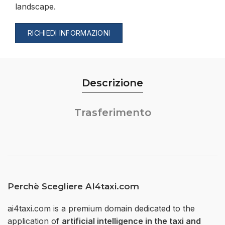
landscape.
RICHIEDI INFORMAZIONI
Descrizione
Trasferimento
Perchè Scegliere AI4taxi.com
ai4taxi.com is a premium domain dedicated to the
application of
artificial intelligence in the taxi and