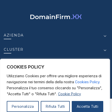
AZIENDA
CLUSTER
INSIGHT
COOKIES POLICY
Utilizziamo Cookies per offrire una migliore esperienza di
CONTATTI
navigazione nei termini della della nostra
Cookies Policy.
Personalizza il tuo consenso cliccando su "Personalizza",
"Accetta Tutti" o "Rifiuta Tutti".
Cookie Policy
© 2025-2026
ICC S.r.l. - P. IVA.03950630875 |
Personalizza
Rifiuta Tutti
Accetta Tutti
Disclaimer |
Privacy Policy |
Cookie Policy |
Credits