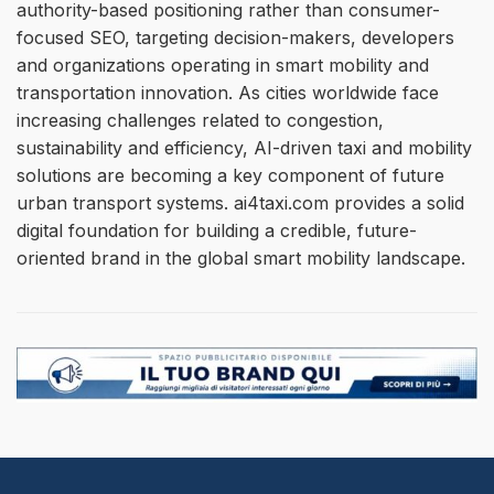
authority-based positioning rather than consumer-
focused SEO, targeting decision-makers, developers
and organizations operating in smart mobility and
transportation innovation. As cities worldwide face
increasing challenges related to congestion,
sustainability and efficiency, AI-driven taxi and mobility
solutions are becoming a key component of future
urban transport systems. ai4taxi.com provides a solid
digital foundation for building a credible, future-
oriented brand in the global smart mobility landscape.