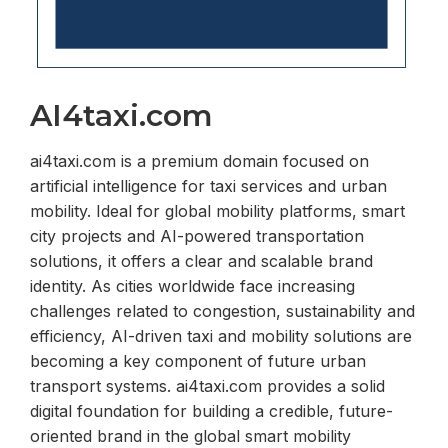
AI4taxi.com
ai4taxi.com is a premium domain focused on
artificial intelligence for taxi services and urban
mobility. Ideal for global mobility platforms, smart
city projects and AI-powered transportation
solutions, it offers a clear and scalable brand
identity. As cities worldwide face increasing
challenges related to congestion, sustainability and
efficiency, AI-driven taxi and mobility solutions are
becoming a key component of future urban
transport systems. ai4taxi.com provides a solid
digital foundation for building a credible, future-
oriented brand in the global smart mobility