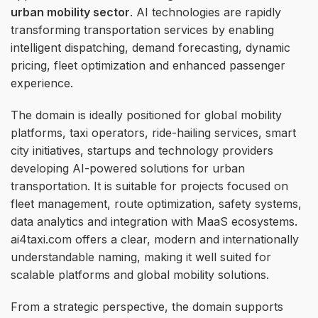
urban mobility sector
. AI technologies are rapidly
transforming transportation services by enabling
intelligent dispatching, demand forecasting, dynamic
pricing, fleet optimization and enhanced passenger
experience.
The domain is ideally positioned for global mobility
platforms, taxi operators, ride-hailing services, smart
city initiatives, startups and technology providers
developing AI-powered solutions for urban
transportation. It is suitable for projects focused on
fleet management, route optimization, safety systems,
data analytics and integration with MaaS ecosystems.
ai4taxi.com offers a clear, modern and internationally
understandable naming, making it well suited for
scalable platforms and global mobility solutions.
From a strategic perspective, the domain supports