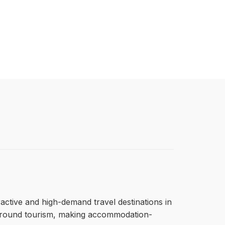
tractive and high-demand travel destinations in
ar-round tourism, making accommodation-