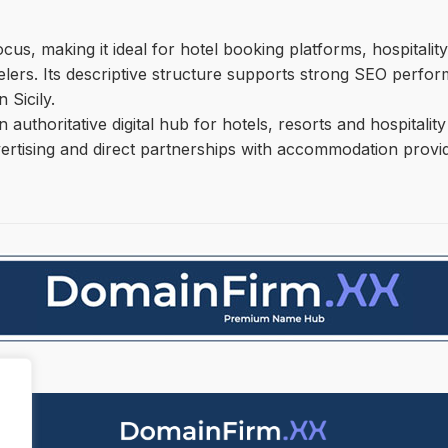
s, making it ideal for hotel booking platforms, hospitality
velers. Its descriptive structure supports strong SEO perfor
 Sicily.
an authoritative digital hub for hotels, resorts and hospital
vertising and direct partnerships with accommodation provider