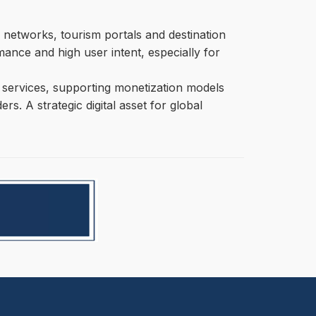
 networks, tourism portals and destination
mance and high user intent, especially for
ity services, supporting monetization models
s. A strategic digital asset for global