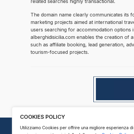
related searches highly transactional.
The domain name clearly communicates its focu
marketing projects aimed at international tra
users searching for accommodation options in
alberghidisicilia.com enables the creation of 
such as affiliate booking, lead generation, ad
tourism-focused projects.
COOKIES POLICY
Utilizziamo Cookies per offrire una migliore esperienza di