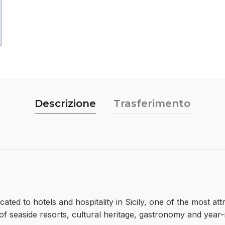
Descrizione
Trasferimento
cated to hotels and hospitality in Sicily, one of the most at
x of seaside resorts, cultural heritage, gastronomy and ye