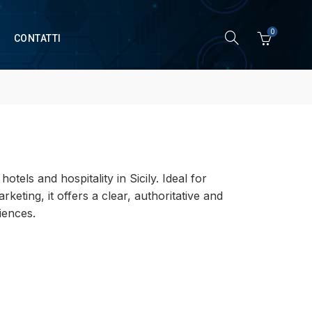
0
CONTATTI
tels and hospitality in Sicily. Ideal for
keting, it offers a clear, authoritative and
iences.