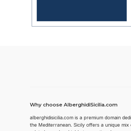
Why choose AlberghidiSicilia.com
alberghidisicilia.com is a premium domain dedi
the Mediterranean. Sicily offers a unique mi