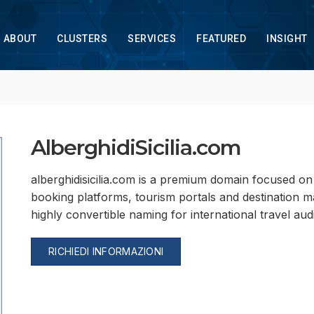
ABOUT
CLUSTERS
SERVICES
FEATURED
INSIGHT
AlberghidiSicilia.com
alberghidisicilia.com is a premium domain focused on ho
booking platforms, tourism portals and destination mar
highly convertible naming for international travel aud
RICHIEDI INFORMAZIONI