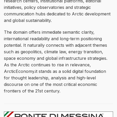
research centers, institutional platforms, editorial
initiatives, policy observatories and strategic
communication hubs dedicated to Arctic development
and global sustainability.
The domain offers immediate semantic clarity,
international readability and long-term positioning
potential. It naturally connects with adjacent themes
such as geopolitics, climate law, energy transition,
space economy and global infrastructure strategies.
As the Arctic continues to rise in relevance,
ArcticEconomy.it stands as a solid digital foundation
for thought leadership, analysis and high-level
discourse on one of the most critical economic
frontiers of the 21st century.