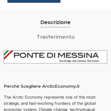
Descrizione
Trasferimento
Perchè Scegliere ArcticEconomy.it
The Arctic Economy represents one of the most
strategic and fast-evolving frontiers of the global
economic system. Climate change, technological