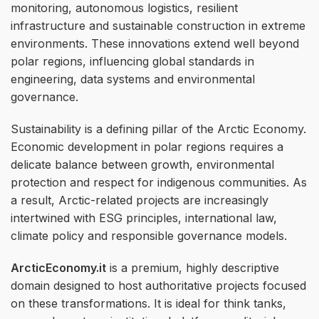
monitoring, autonomous logistics, resilient
infrastructure and sustainable construction in extreme
environments. These innovations extend well beyond
polar regions, influencing global standards in
engineering, data systems and environmental
governance.
Sustainability is a defining pillar of the Arctic Economy.
Economic development in polar regions requires a
delicate balance between growth, environmental
protection and respect for indigenous communities. As
a result, Arctic-related projects are increasingly
intertwined with ESG principles, international law,
climate policy and responsible governance models.
ArcticEconomy.it
is a premium, highly descriptive
domain designed to host authoritative projects focused
on these transformations. It is ideal for think tanks,