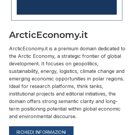
ArcticEconomy.it
ArcticEconomy.it is a premium domain dedicated to
the Arctic Economy, a strategic frontier of global
development. It focuses on geopolitics,
sustainability, energy, logistics, climate change and
emerging economic opportunities in polar regions.
Ideal for research platforms, think tanks,
institutional projects and editorial initiatives, the
domain offers strong semantic clarity and long-
term positioning potential within global economic
and environmental discourse.
RICHIEDI INFORMAZIONI