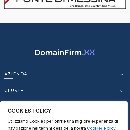
AZIENDA
CLUSTER
INSIGHT
COOKIES POLICY
Utilizziamo Cookies per offrire una migliore esperienza di
CONTATTI
navigazione nei termini della della nostra
Cookies Policy.