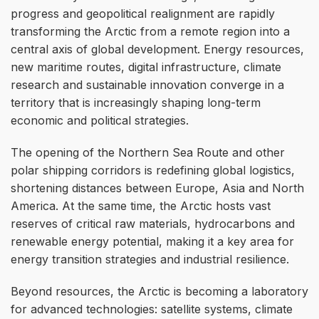
progress and geopolitical realignment are rapidly
transforming the Arctic from a remote region into a
central axis of global development. Energy resources,
new maritime routes, digital infrastructure, climate
research and sustainable innovation converge in a
territory that is increasingly shaping long-term
economic and political strategies.
The opening of the Northern Sea Route and other
polar shipping corridors is redefining global logistics,
shortening distances between Europe, Asia and North
America. At the same time, the Arctic hosts vast
reserves of critical raw materials, hydrocarbons and
renewable energy potential, making it a key area for
energy transition strategies and industrial resilience.
Beyond resources, the Arctic is becoming a laboratory
for advanced technologies: satellite systems, climate