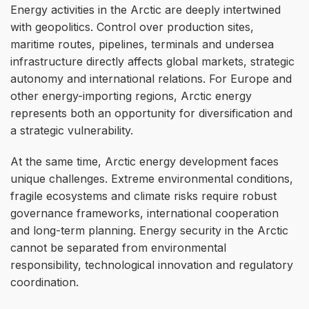
Energy activities in the Arctic are deeply intertwined
with geopolitics. Control over production sites,
maritime routes, pipelines, terminals and undersea
infrastructure directly affects global markets, strategic
autonomy and international relations. For Europe and
other energy-importing regions, Arctic energy
represents both an opportunity for diversification and
a strategic vulnerability.
At the same time, Arctic energy development faces
unique challenges. Extreme environmental conditions,
fragile ecosystems and climate risks require robust
governance frameworks, international cooperation
and long-term planning. Energy security in the Arctic
cannot be separated from environmental
responsibility, technological innovation and regulatory
coordination.