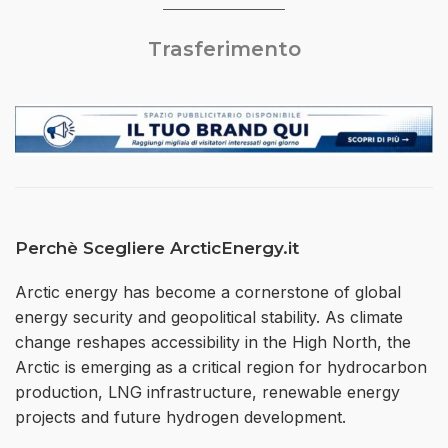
Trasferimento
Perchè Scegliere ArcticEnergy.it
Arctic energy has become a cornerstone of global
energy security and geopolitical stability. As climate
change reshapes accessibility in the High North, the
Arctic is emerging as a critical region for hydrocarbon
production, LNG infrastructure, renewable energy
projects and future hydrogen development.