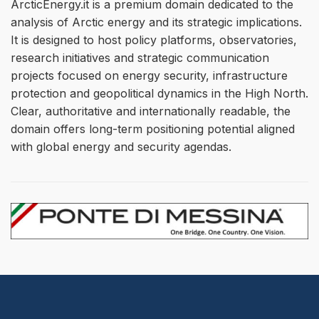
ArcticEnergy.it is a premium domain dedicated to the
analysis of Arctic energy and its strategic implications.
It is designed to host policy platforms, observatories,
research initiatives and strategic communication
projects focused on energy security, infrastructure
protection and geopolitical dynamics in the High North.
Clear, authoritative and internationally readable, the
domain offers long-term positioning potential aligned
with global energy and security agendas.