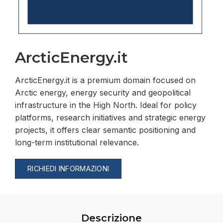
ArcticEnergy.it
ArcticEnergy.it is a premium domain focused on
Arctic energy, energy security and geopolitical
infrastructure in the High North. Ideal for policy
platforms, research initiatives and strategic energy
projects, it offers clear semantic positioning and
long-term institutional relevance.
RICHIEDI INFORMAZIONI
Descrizione