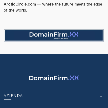
ArcticCircle.com
— where the future meets the edge
of the world.
AZIENDA