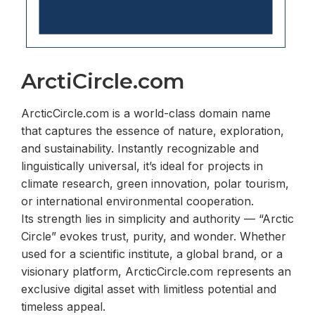
ArctiCircle.com
ArcticCircle.com is a world-class domain name
that captures the essence of nature, exploration,
and sustainability. Instantly recognizable and
linguistically universal, it’s ideal for projects in
climate research, green innovation, polar tourism,
or international environmental cooperation.
Its strength lies in simplicity and authority — “Arctic
Circle” evokes trust, purity, and wonder. Whether
used for a scientific institute, a global brand, or a
visionary platform, ArcticCircle.com represents an
exclusive digital asset with limitless potential and
timeless appeal.