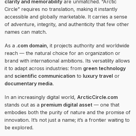
clarity and memorability
are unmatched. “Arctic
Circle” requires no translation, making it instantly
accessible and globally marketable. It carries a sense
of adventure, integrity, and authenticity that few other
names can match.
As a
.com domain
, it projects authority and worldwide
reach — the natural choice for an organization or
brand with international ambitions. Its versatility allows
it to adapt across industries: from
green technology
and
scientific communication
to
luxury travel
or
documentary media
.
In an increasingly digital world,
ArcticCircle.com
stands out as a
premium digital asset
— one that
embodies both the purity of nature and the promise of
innovation. It’s not just a name; it’s a frontier waiting to
be explored.