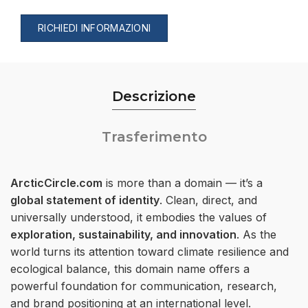
RICHIEDI INFORMAZIONI
Descrizione
Trasferimento
ArcticCircle.com
is more than a domain — it’s a
global statement of identity
. Clean, direct, and
universally understood, it embodies the values of
exploration, sustainability, and innovation
. As the
world turns its attention toward climate resilience and
ecological balance, this domain name offers a
powerful foundation for communication, research,
and brand positioning at an international level.