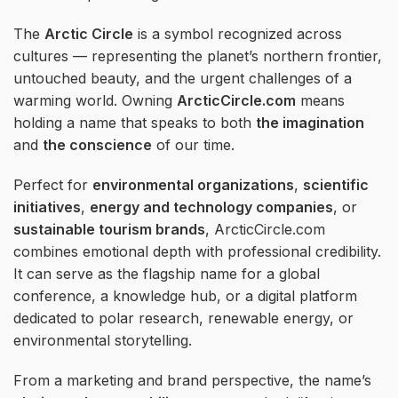
The
Arctic Circle
is a symbol recognized across
cultures — representing the planet’s northern frontier,
untouched beauty, and the urgent challenges of a
warming world. Owning
ArcticCircle.com
means
holding a name that speaks to both
the imagination
and
the conscience
of our time.
Perfect for
environmental organizations
,
scientific
initiatives
,
energy and technology companies
, or
sustainable tourism brands
, ArcticCircle.com
combines emotional depth with professional credibility.
It can serve as the flagship name for a global
conference, a knowledge hub, or a digital platform
dedicated to polar research, renewable energy, or
environmental storytelling.
From a marketing and brand perspective, the name’s