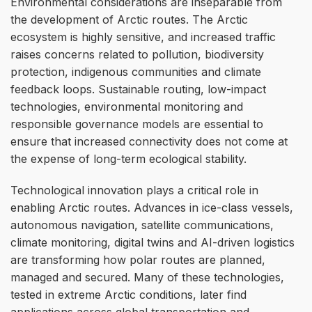
Environmental considerations are inseparable from
the development of Arctic routes. The Arctic
ecosystem is highly sensitive, and increased traffic
raises concerns related to pollution, biodiversity
protection, indigenous communities and climate
feedback loops. Sustainable routing, low-impact
technologies, environmental monitoring and
responsible governance models are essential to
ensure that increased connectivity does not come at
the expense of long-term ecological stability.
Technological innovation plays a critical role in
enabling Arctic routes. Advances in ice-class vessels,
autonomous navigation, satellite communications,
climate monitoring, digital twins and AI-driven logistics
are transforming how polar routes are planned,
managed and secured. Many of these technologies,
tested in extreme Arctic conditions, later find
applications across global transportation and