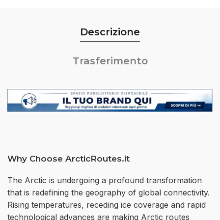
Descrizione
Trasferimento
Why Choose ArcticRoutes.it
The Arctic is undergoing a profound transformation
that is redefining the geography of global connectivity.
Rising temperatures, receding ice coverage and rapid
technological advances are making Arctic routes