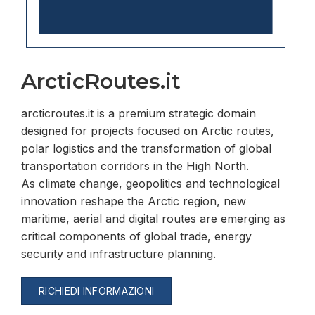
ArcticRoutes.it
arcticroutes.it is a premium strategic domain
designed for projects focused on Arctic routes,
polar logistics and the transformation of global
transportation corridors in the High North.
As climate change, geopolitics and technological
innovation reshape the Arctic region, new
maritime, aerial and digital routes are emerging as
critical components of global trade, energy
security and infrastructure planning.
RICHIEDI INFORMAZIONI