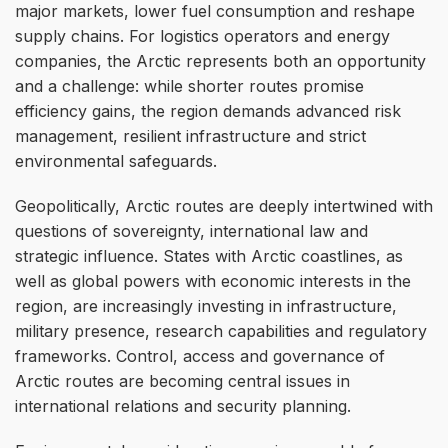
major markets, lower fuel consumption and reshape
supply chains. For logistics operators and energy
companies, the Arctic represents both an opportunity
and a challenge: while shorter routes promise
efficiency gains, the region demands advanced risk
management, resilient infrastructure and strict
environmental safeguards.
Geopolitically, Arctic routes are deeply intertwined with
questions of sovereignty, international law and
strategic influence. States with Arctic coastlines, as
well as global powers with economic interests in the
region, are increasingly investing in infrastructure,
military presence, research capabilities and regulatory
frameworks. Control, access and governance of
Arctic routes are becoming central issues in
international relations and security planning.