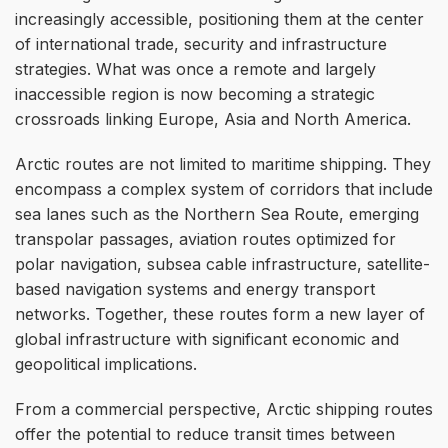
increasingly accessible, positioning them at the center
of international trade, security and infrastructure
strategies. What was once a remote and largely
inaccessible region is now becoming a strategic
crossroads linking Europe, Asia and North America.
Arctic routes are not limited to maritime shipping. They
encompass a complex system of corridors that include
sea lanes such as the Northern Sea Route, emerging
transpolar passages, aviation routes optimized for
polar navigation, subsea cable infrastructure, satellite-
based navigation systems and energy transport
networks. Together, these routes form a new layer of
global infrastructure with significant economic and
geopolitical implications.
From a commercial perspective, Arctic shipping routes
offer the potential to reduce transit times between