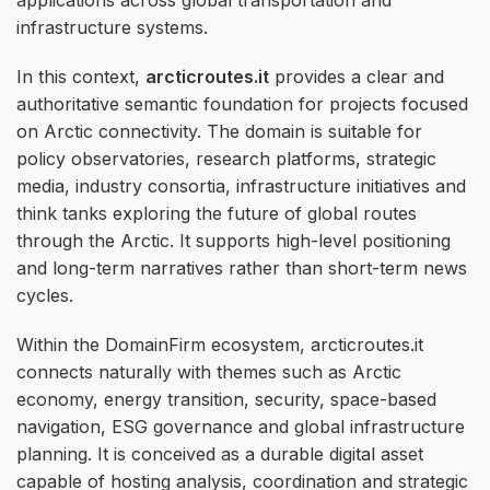
infrastructure systems.
In this context,
arcticroutes.it
provides a clear and
authoritative semantic foundation for projects focused
on Arctic connectivity. The domain is suitable for
policy observatories, research platforms, strategic
media, industry consortia, infrastructure initiatives and
think tanks exploring the future of global routes
through the Arctic. It supports high-level positioning
and long-term narratives rather than short-term news
cycles.
Within the DomainFirm ecosystem, arcticroutes.it
connects naturally with themes such as Arctic
economy, energy transition, security, space-based
navigation, ESG governance and global infrastructure
planning. It is conceived as a durable digital asset
capable of hosting analysis, coordination and strategic