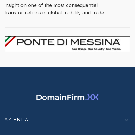
insight on one of the most consequential
transformations in global mobility and trade.
AZIENDA