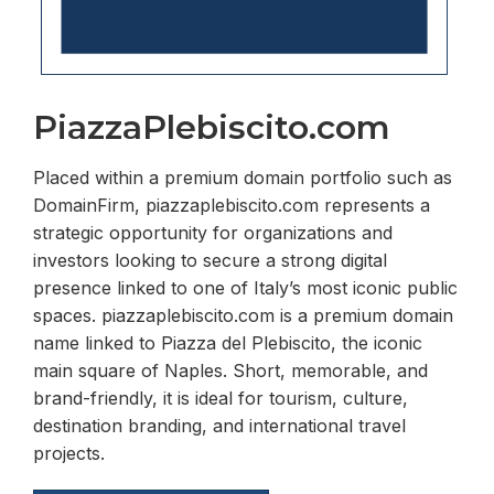
PiazzaPlebiscito.com
Placed within a premium domain portfolio such as
DomainFirm, piazzaplebiscito.com represents a
strategic opportunity for organizations and
investors looking to secure a strong digital
presence linked to one of Italy’s most iconic public
spaces. piazzaplebiscito.com is a premium domain
name linked to Piazza del Plebiscito, the iconic
main square of Naples. Short, memorable, and
brand-friendly, it is ideal for tourism, culture,
destination branding, and international travel
projects.