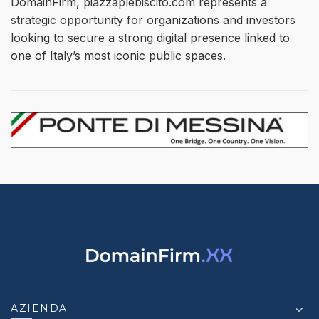
DomainFirm, piazzaplebiscito.com represents a
strategic opportunity for organizations and investors
looking to secure a strong digital presence linked to
one of Italy’s most iconic public spaces.
AZIENDA