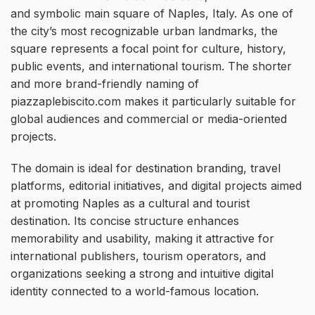
and symbolic main square of Naples, Italy. As one of
the city’s most recognizable urban landmarks, the
square represents a focal point for culture, history,
public events, and international tourism. The shorter
and more brand-friendly naming of
piazzaplebiscito.com makes it particularly suitable for
global audiences and commercial or media-oriented
projects.
The domain is ideal for destination branding, travel
platforms, editorial initiatives, and digital projects aimed
at promoting Naples as a cultural and tourist
destination. Its concise structure enhances
memorability and usability, making it attractive for
international publishers, tourism operators, and
organizations seeking a strong and intuitive digital
identity connected to a world-famous location.