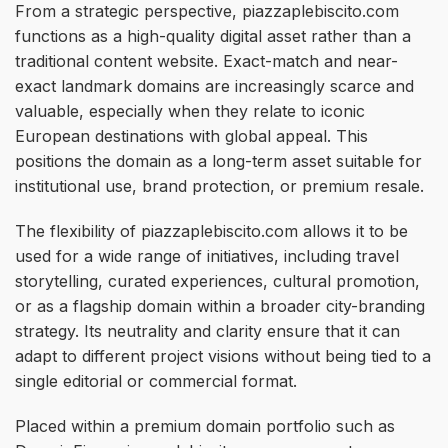
From a strategic perspective, piazzaplebiscito.com
functions as a high-quality digital asset rather than a
traditional content website. Exact-match and near-
exact landmark domains are increasingly scarce and
valuable, especially when they relate to iconic
European destinations with global appeal. This
positions the domain as a long-term asset suitable for
institutional use, brand protection, or premium resale.
The flexibility of piazzaplebiscito.com allows it to be
used for a wide range of initiatives, including travel
storytelling, curated experiences, cultural promotion,
or as a flagship domain within a broader city-branding
strategy. Its neutrality and clarity ensure that it can
adapt to different project visions without being tied to a
single editorial or commercial format.
Placed within a premium domain portfolio such as