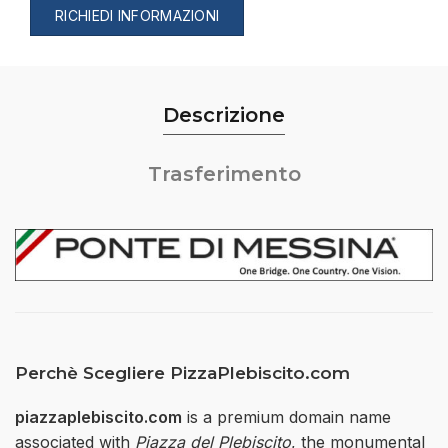
RICHIEDI INFORMAZIONI
Descrizione
Trasferimento
Perchè Scegliere PizzaPlebiscito.com
piazzaplebiscito.com
is a premium domain name
associated with
Piazza del Plebiscito
, the monumental