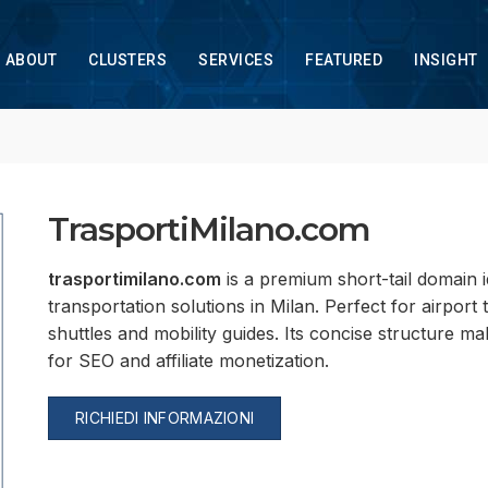
ABOUT
CLUSTERS
SERVICES
FEATURED
INSIGHT
TrasportiMilano.com
trasportimilano.com
is a premium short-tail domain i
transportation solutions in Milan. Perfect for airport
shuttles and mobility guides. Its concise structure m
for SEO and affiliate monetization.
RICHIEDI INFORMAZIONI