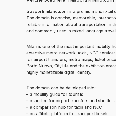
Perchè Scegliere TrasportiMilano.com
trasportimilano.com
is a premium short-tail 
The domain is concise, memorable, internationa
reliable information about transportation in the
and commonly used in mixed-language travel 
Milan is one of the most important mobility h
extensive metro network, taxis, NCC services,
for airport transfers, metro maps, ticket pric
Porta Nuova, CityLife and the exhibition are
highly monetizable digital identity.
The domain can be developed into:
– a mobility guide for tourists
– a landing for airport transfers and shuttle s
– a comparison hub for taxis and NCC
– an affiliate platform for transport tickets