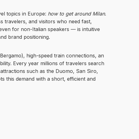
vel topics in Europe:
how to get around Milan
.
s travelers, and visitors who need fast,
— even for non-Italian speakers — is intuitive
nd brand positioning.
, Bergamo), high-speed train connections, an
ity. Every year millions of travelers search
or attractions such as the Duomo, San Siro,
ts this demand with a short, efficient and