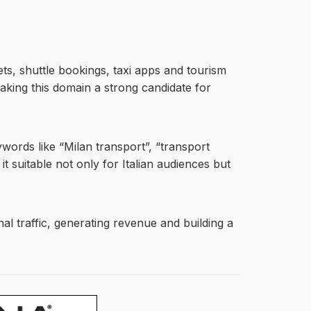
kets, shuttle bookings, taxi apps and tourism
aking this domain a strong candidate for
ywords like “Milan transport”, “transport
it suitable not only for Italian audiences but
nal traffic, generating revenue and building a