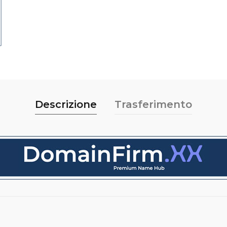
Descrizione
Trasferimento