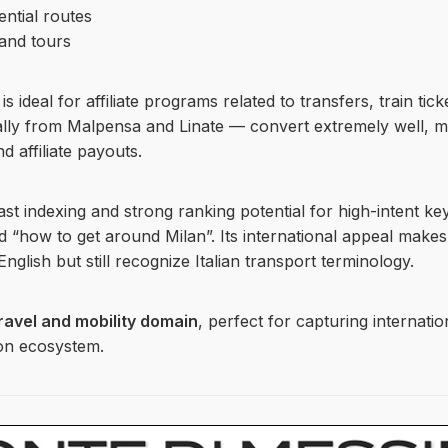
ential routes
 and tours
 ideal for affiliate programs related to transfers, train tic
ially from Malpensa and Linate — convert extremely well, m
 affiliate payouts.
ast indexing and strong ranking potential for high-intent ke
and “how to get around Milan”. Its international appeal makes 
nglish but still recognize Italian transport terminology.
ravel and mobility domain
, perfect for capturing internatio
ion ecosystem.