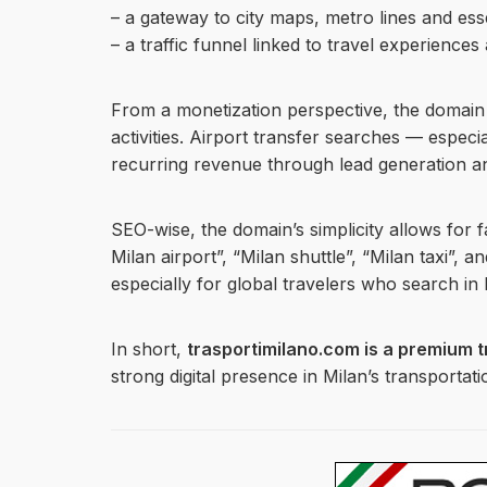
– a gateway to city maps, metro lines and ess
– a traffic funnel linked to travel experiences
From a monetization perspective, the domain is
activities. Airport transfer searches — espec
recurring revenue through lead generation and
SEO-wise, the domain’s simplicity allows for f
Milan airport”, “Milan shuttle”, “Milan taxi”, 
especially for global travelers who search in E
In short,
trasportimilano.com is a premium t
strong digital presence in Milan’s transportat