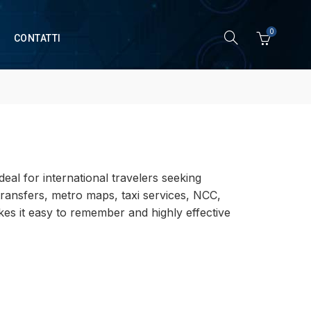
0
CONTATTI
deal for international travelers seeking
 transfers, metro maps, taxi services, NCC,
akes it easy to remember and highly effective