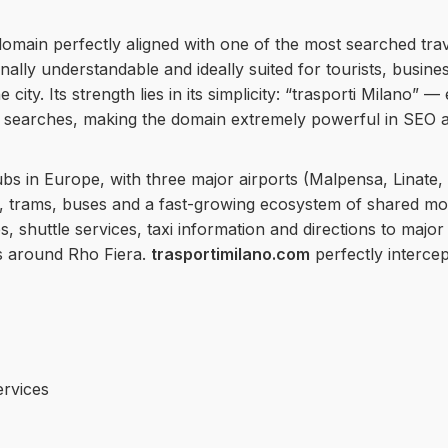
domain perfectly aligned with one of the most searched tra
lly understandable and ideally suited for tourists, busines
 city. Its strength lies in its simplicity: “trasporti Milano” 
searches, making the domain extremely powerful in SEO a
ubs in Europe, with three major airports (Malpensa, Linate
 trams, buses and a fast-growing ecosystem of shared mobil
es, shuttle services, taxi information and directions to maj
as around Rho Fiera.
trasportimilano.com
perfectly intercep
ervices